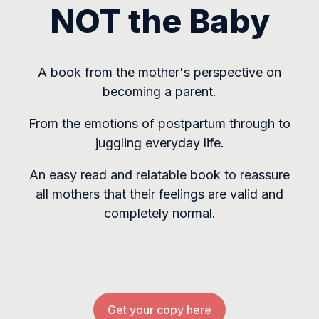
NOT the Baby
A book from the mother's perspective on
becoming a parent.
From the emotions of postpartum through to
juggling everyday life.
An easy read and relatable book to reassure
all mothers that their feelings are valid and
completely normal.
Get your copy here