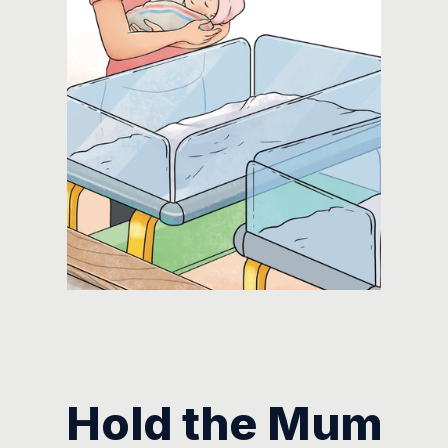
Hold the Mum