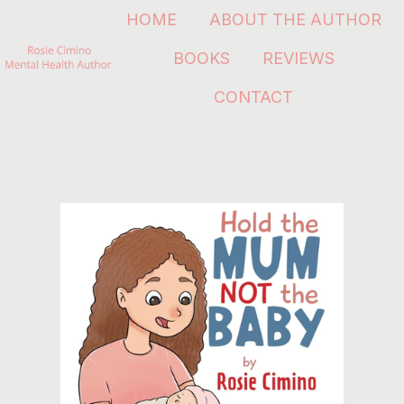
HOME
ABOUT THE AUTHOR
BOOKS
REVIEWS
H
CONTACT
o
m
e
p
a
g
e